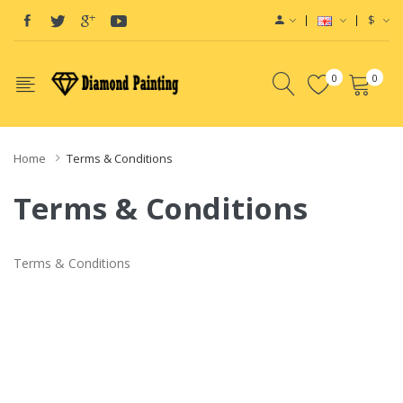
$
0
0
Home
Terms & Conditions
Terms & Conditions
Terms & Conditions