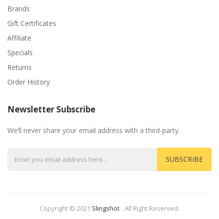
Brands
Gift Certificates
Affiliate
Specials
Returns
Order History
Newsletter Subscribe
We’ll never share your email address with a third-party.
SUBSCRIBE
Copyright © 2021
Slingshot
.
All Right Reserved.
Look For Hot Sites:
Slots
Casino