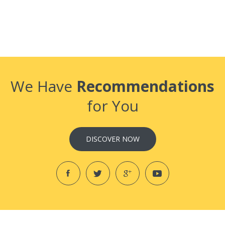
We Have
Recommendations
for You
DISCOVER NOW