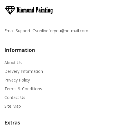
Email Support:
Csonlineforyou@hotmail.com
Information
About Us
Delivery Information
Privacy Policy
Terms & Conditions
Contact Us
Site Map
Extras