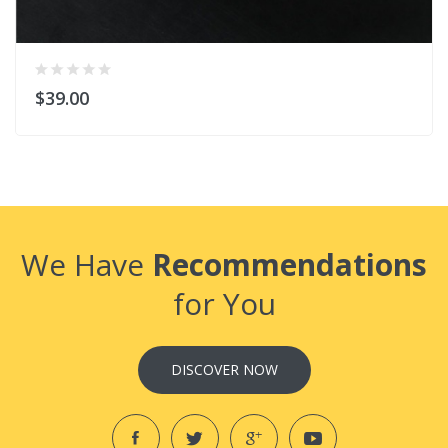
$39.00
We Have
Recommendations
for You
DISCOVER NOW