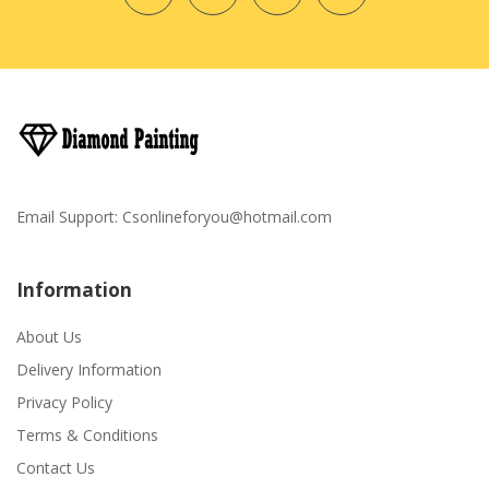
Email Support:
Csonlineforyou@hotmail.com
Information
About Us
Delivery Information
Privacy Policy
Terms & Conditions
Contact Us