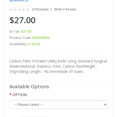
(0 Reviews)
Write A Review
$27.00
Ex Tax:
$27.00
Product Code:
M00000056
Availability:
In Stock
Carbon Fiber Portable Utility knife Using Standard Surgical
BladesMaterial: Stainless steel, Carbon fiberWeight：
35gFolding Length：90.5mmMade of stainl..
Available Options
OPTION