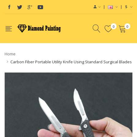
$
0
0
Home
Carbon Fiber Portable Utility Knife Using Standard Surgical Blades