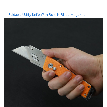
Foldable Utility Knife With Built-In Blade Magazine