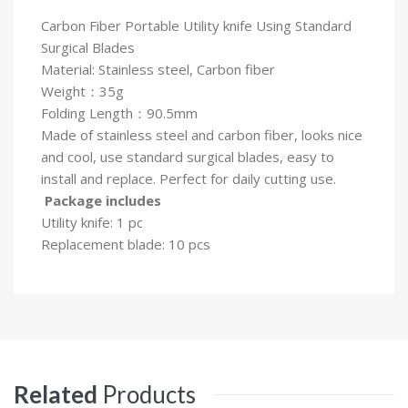
Carbon Fiber Portable Utility knife Using Standard
Surgical Blades
Material: Stainless steel, Carbon fiber
Weight：35g
Folding Length：90.5mm
Made of stainless steel and carbon fiber, looks nice
and cool, use standard surgical blades, easy to
install and replace. Perfect for daily cutting use.
Package includes
Utility knife: 1 pc
Replacement blade: 10 pcs
Related
Products