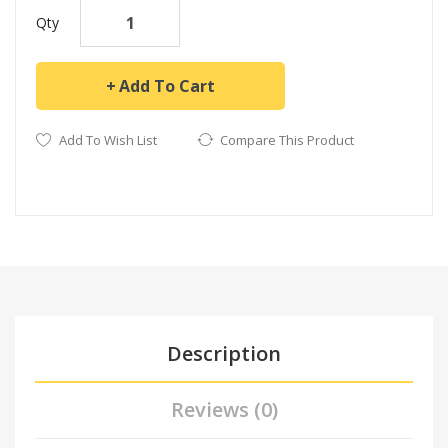
Qty
Add To Cart
Add To Wish List
Compare This Product
Description
Reviews (0)