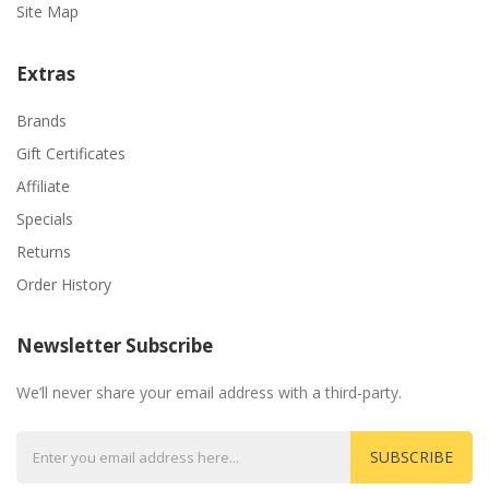
Site Map
Extras
Brands
Gift Certificates
Affiliate
Specials
Returns
Order History
Newsletter Subscribe
We’ll never share your email address with a third-party.
SUBSCRIBE