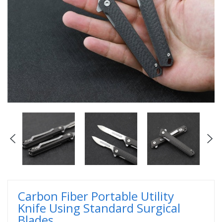
Carbon Fiber Portable Utility
Knife Using Standard Surgical
Blades