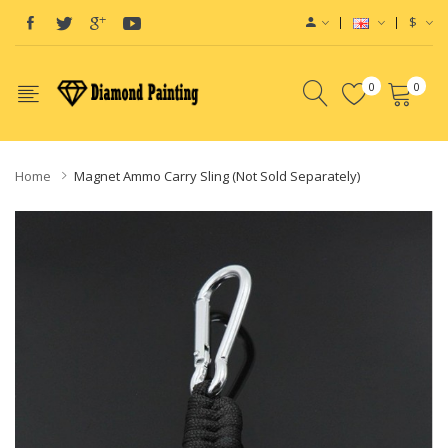
$
0
0
Home
Magnet Ammo Carry Sling (Not Sold Separately)