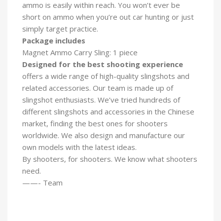
ammo is easily within reach. You won’t ever be
short on ammo when you’re out car hunting or just
simply target practice.
Package includes
Magnet Ammo Carry Sling: 1 piece
Designed for the best shooting experience
offers a wide range of high-quality slingshots and
related accessories. Our team is made up of
slingshot enthusiasts. We’ve tried hundreds of
different slingshots and accessories in the Chinese
market, finding the best ones for shooters
worldwide. We also design and manufacture our
own models with the latest ideas.
By shooters, for shooters. We know what shooters
need.
——- Team