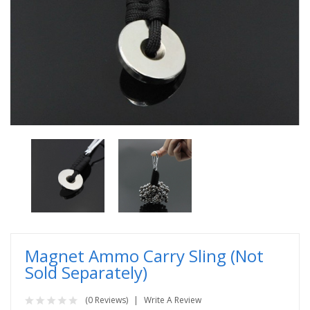
Magnet Ammo Carry Sling (Not
Sold Separately)
(0 Reviews)
Write A Review