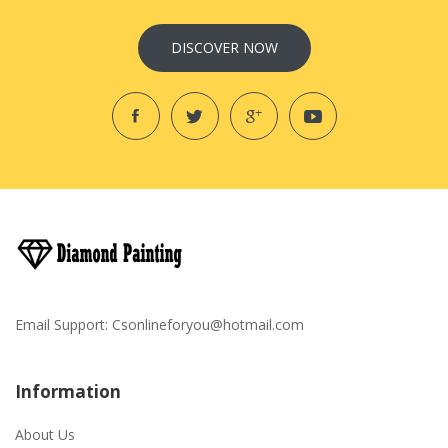
DISCOVER NOW
Email Support:
Csonlineforyou@hotmail.com
Information
About Us