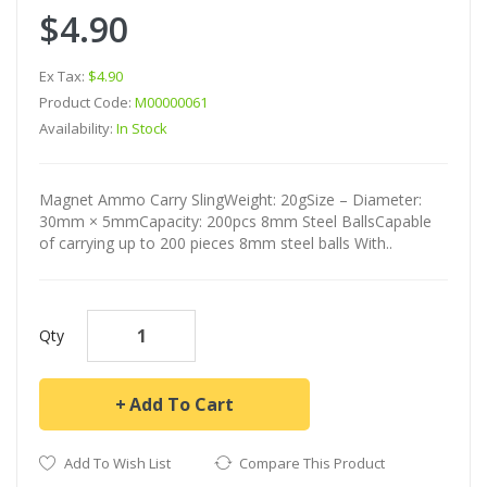
$4.90
Ex Tax:
$4.90
Product Code:
M00000061
Availability:
In Stock
Magnet Ammo Carry SlingWeight: 20gSize – Diameter:
30mm × 5mmCapacity: 200pcs 8mm Steel BallsCapable
of carrying up to 200 pieces 8mm steel balls With..
Qty
Add To Cart
Add To Wish List
Compare This Product