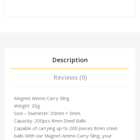
Description
Reviews (0)
Magnet Ammo Carry Sling
Weight: 20g
Size – Diameter: 30mm × 5mm
Capacity: 200pcs 8mm Steel Balls
Capable of carrying up to 200 pieces 8mm steel
balls With our Magnet Ammo Carry Sling, your