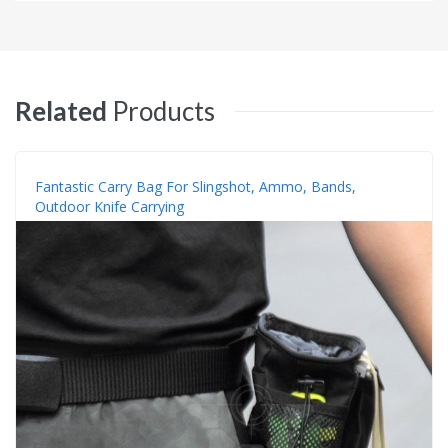
Related
Products
Fantastic Carry Bag For Slingshot, Ammo, Bands,
Outdoor Knife Carrying