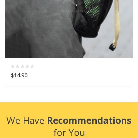
$14.90
We Have
Recommendations
for You