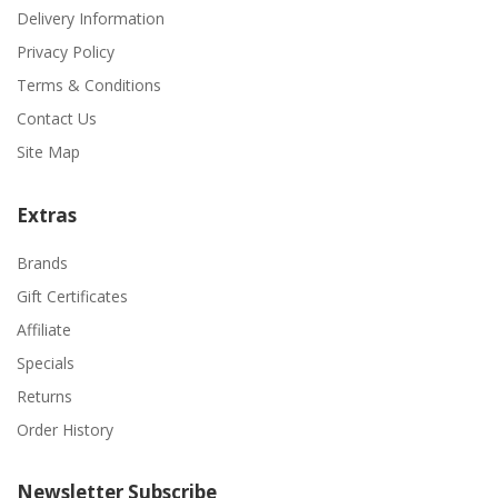
Delivery Information
Privacy Policy
Terms & Conditions
Contact Us
Site Map
Extras
Brands
Gift Certificates
Affiliate
Specials
Returns
Order History
Newsletter Subscribe