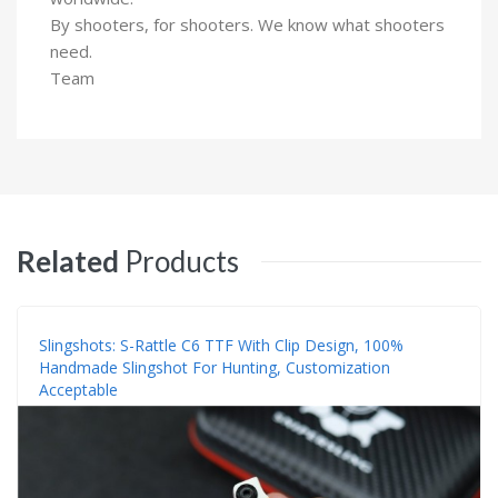
By shooters, for shooters. We know what shooters
need.
Team
Related
Products
Slingshots: S-Rattle C6 TTF With Clip Design, 100%
Handmade Slingshot For Hunting, Customization
Acceptable