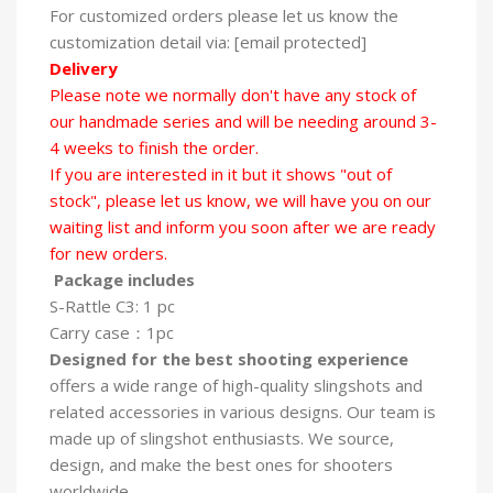
For customized orders please let us know the
customization detail via: [email protected]
Delivery
Please note we normally don't have any stock of
our handmade series and will be needing around 3-
4 weeks to finish the order.
If you are interested in it but it shows "out of
stock", please let us know, we will have you on our
waiting list and inform you soon after we are ready
for new orders.
Package includes
S-Rattle C3: 1 pc
Carry case：1pc
Designed for the best shooting experience
offers a wide range of high-quality slingshots and
related accessories in various designs. Our team is
made up of slingshot enthusiasts. We source,
design, and make the best ones for shooters
worldwide.