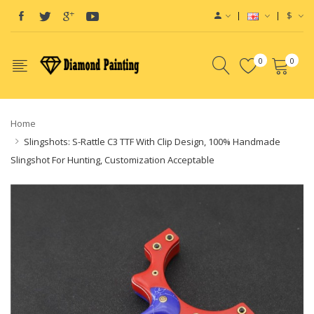
$
0
0
Home
Slingshots: S-Rattle C3 TTF With Clip Design, 100% Handmade
Slingshot For Hunting, Customization Acceptable