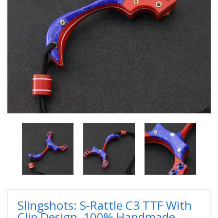
Slingshots: S-Rattle C3 TTF With
Clip Design, 100% Handmade