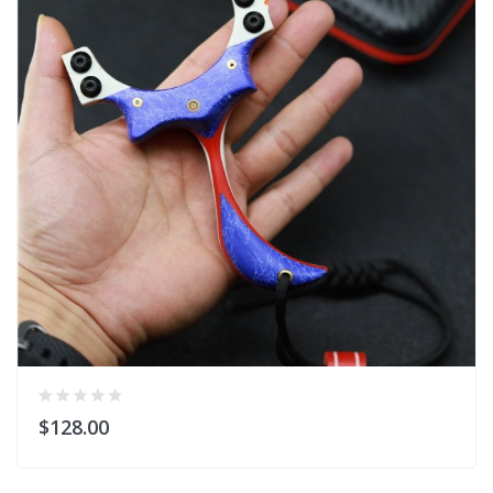
$128.00