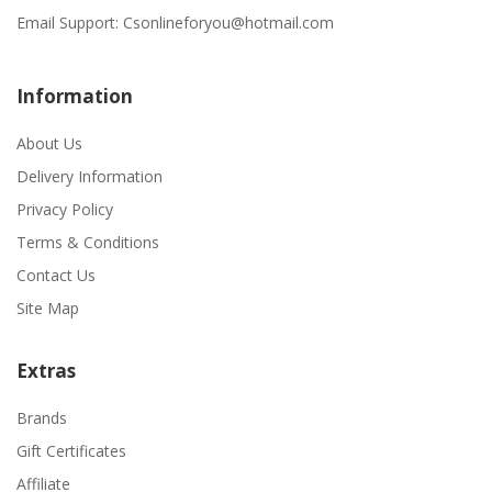
Email Support:
Csonlineforyou@hotmail.com
Information
About Us
Delivery Information
Privacy Policy
Terms & Conditions
Contact Us
Site Map
Extras
Brands
Gift Certificates
Affiliate