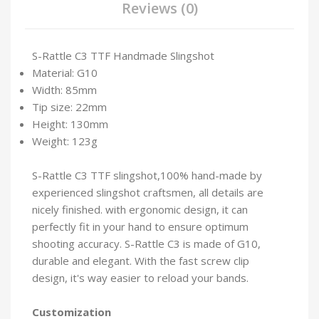
Reviews (0)
S-Rattle C3 TTF Handmade Slingshot
Material: G10
Width: 85mm
Tip size: 22mm
Height: 130mm
Weight: 123g
S-Rattle C3 TTF slingshot,100% hand-made by
experienced slingshot craftsmen, all details are
nicely finished. with ergonomic design, it can
perfectly fit in your hand to ensure optimum
shooting accuracy. S-Rattle C3 is made of G10,
durable and elegant. With the fast screw clip
design, it's way easier to reload your bands.
Customization