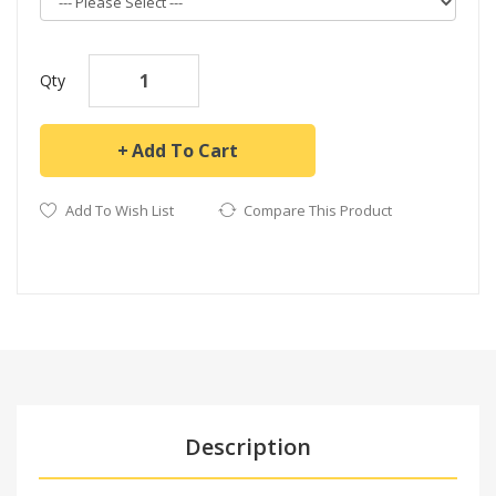
Qty
Add To Cart
Add To Wish List
Compare This Product
Description