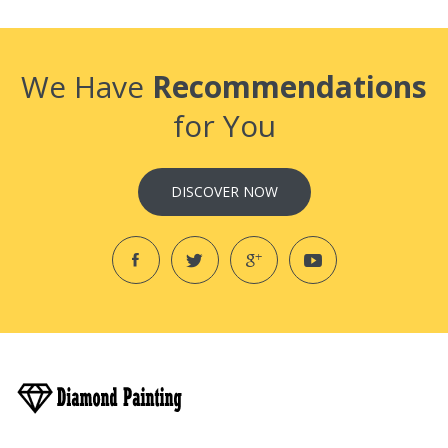
We Have
Recommendations
for You
DISCOVER NOW