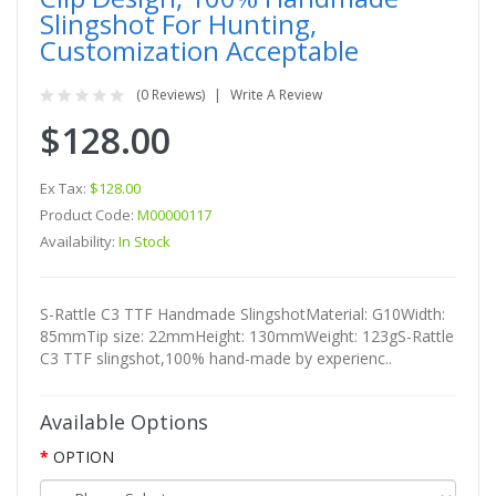
Slingshot For Hunting,
Customization Acceptable
(0 Reviews)
Write A Review
$128.00
Ex Tax:
$128.00
Product Code:
M00000117
Availability:
In Stock
S-Rattle C3 TTF Handmade SlingshotMaterial: G10Width:
85mmTip size: 22mmHeight: 130mmWeight: 123gS-Rattle
C3 TTF slingshot,100% hand-made by experienc..
Available Options
OPTION