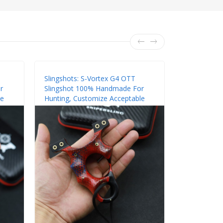
Slingshots: S-Vortex G4 OTT
Slingshots:
r
Slingshot 100% Handmade For
Slingshot 
le
Hunting, Customize Acceptable
Hunting, Cu