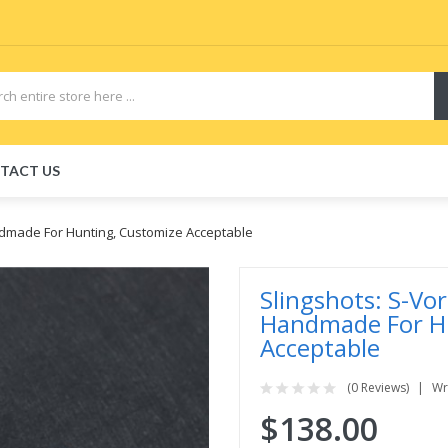
TACT US
ndmade For Hunting, Customize Acceptable
Slingshots: S-Vo
Handmade For H
Acceptable
(0 Reviews)
Wr
$138.00