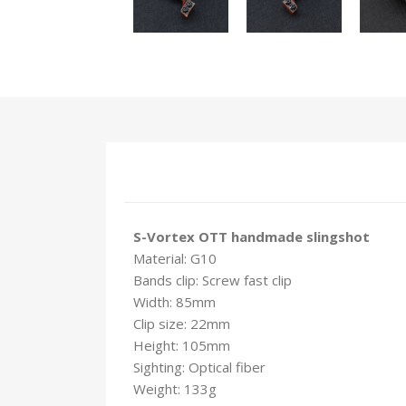
S-Vortex OTT handmade slingshot
Material: G10
Bands clip: Screw fast clip
Width: 85mm
Clip size: 22mm
Height: 105mm
Sighting: Optical fiber
Weight: 133g