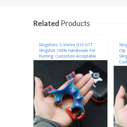
Related
Products
Slingshots: S-Vortex G10 OTT
Slin
Slingshot 100% Handmade For
Cli
Hunting, Customize Acceptable
Slin
Cust