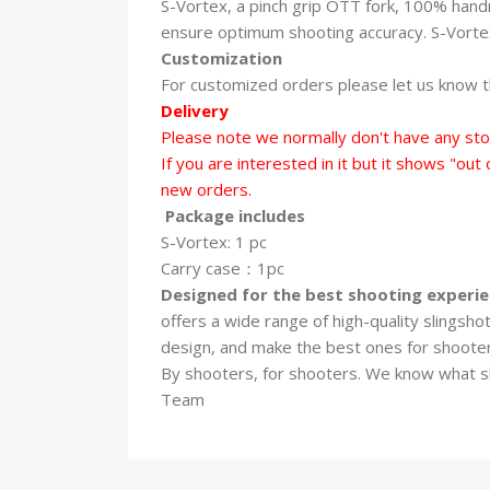
S-Vortex, a pinch grip OTT fork, 100% handma
ensure optimum shooting accuracy. S-Vortex 
Customization
For customized orders please let us know th
Delivery
Please note we normally don't have any sto
If you are interested in it but it shows "out
new orders.
Package includes
S-Vortex: 1 pc
Carry case：1pc
Designed for the best shooting experi
offers a wide range of high-quality slingsh
design, and make the best ones for shoote
By shooters, for shooters. We know what 
Team