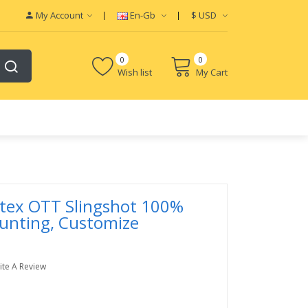
My Account
En-Gb
$
USD
0
0
Wish list
My Cart
rtex OTT Slingshot 100%
unting, Customize
ite A Review