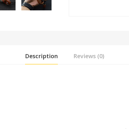
Description
Reviews (0)