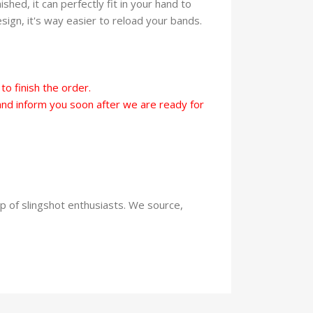
hed, it can perfectly fit in your hand to
ign, it's way easier to reload your bands.
o finish the order.
t and inform you soon after we are ready for
up of slingshot enthusiasts. We source,