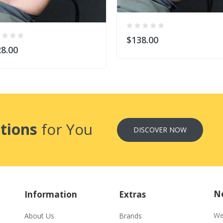
$138.00
8.00
tions
for You
DISCOVER NOW
Ne
Information
Extras
We
About Us
Brands