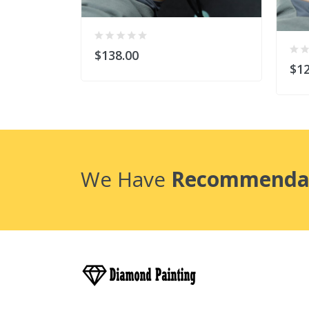
$138.00
$12
We Have
Recommenda