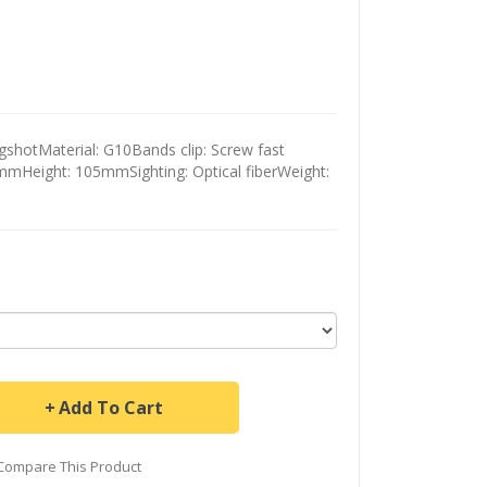
shotMaterial: G10Bands clip: Screw fast
2mmHeight: 105mmSighting: Optical fiberWeight:
Add To Cart
Compare This Product