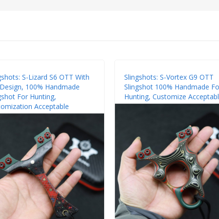
gshots: S-Lizard S6 OTT With
Slingshots: S-Vortex G9 OTT
p Design, 100% Handmade
Slingshot 100% Handmade Fo
gshot For Hunting,
Hunting, Customize Acceptab
omization Acceptable