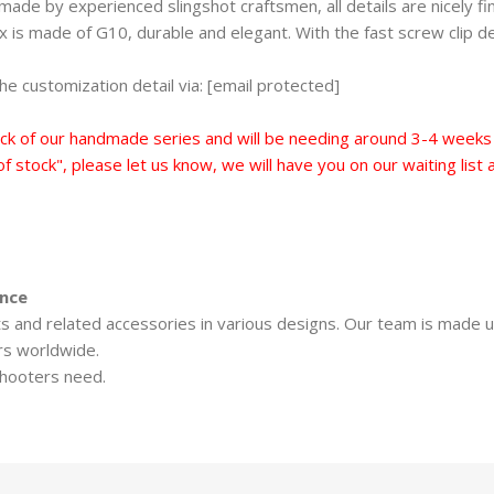
de by experienced slingshot craftsmen, all details are nicely finis
is made of G10, durable and elegant. With the fast screw clip des
e customization detail via: [email protected]
ck of our handmade series and will be needing around 3-4 weeks t
 of stock", please let us know, we will have you on our waiting lis
ence
ots and related accessories in various designs. Our team is made 
rs worldwide.
shooters need.