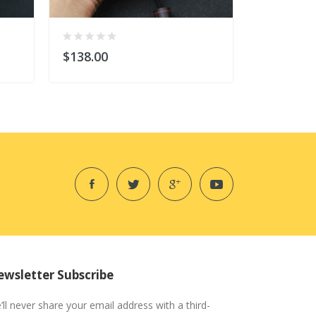
$138.00
$138.00
wsletter Subscribe
’ll never share your email address with a third-