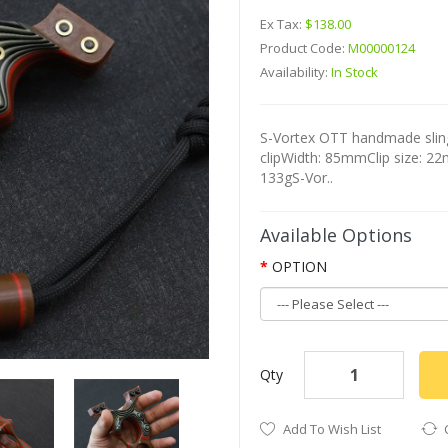
Ex Tax:
$138.00
Product Code:
M00000124
Availability:
In Stock
S-Vortex OTT handmade sling
clipWidth: 85mmClip size: 2
133gS-Vor..
Available Options
OPTION
Qty
Add To Wish List