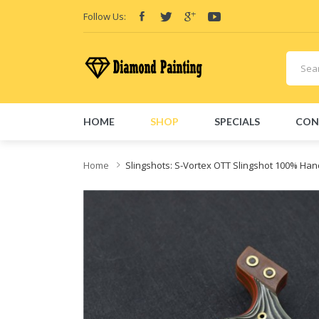
Follow Us:
HOME
SHOP
SPECIALS
CON
Home
Slingshots: S-Vortex OTT Slingshot 100% Ha