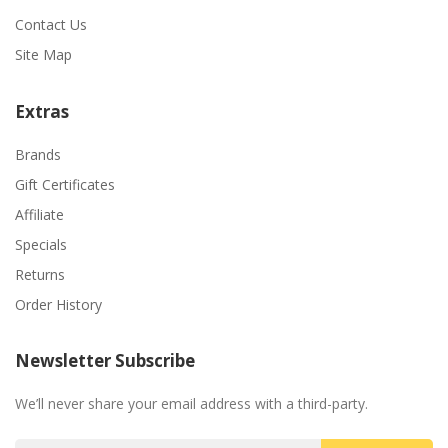
Contact Us
Site Map
Extras
Brands
Gift Certificates
Affiliate
Specials
Returns
Order History
Newsletter Subscribe
We’ll never share your email address with a third-party.