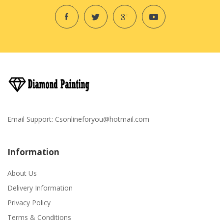
Email Support:
Csonlineforyou@hotmail.com
Information
About Us
Delivery Information
Privacy Policy
Terms & Conditions