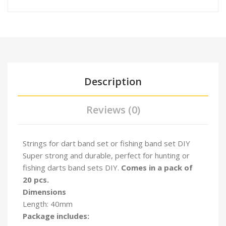
Description
Reviews (0)
Strings for dart band set or fishing band set DIY
Super strong and durable, perfect for hunting or
fishing darts band sets DIY
.
Comes in a pack of
20 pcs.
Dimensions
Length: 40mm
Package includes: