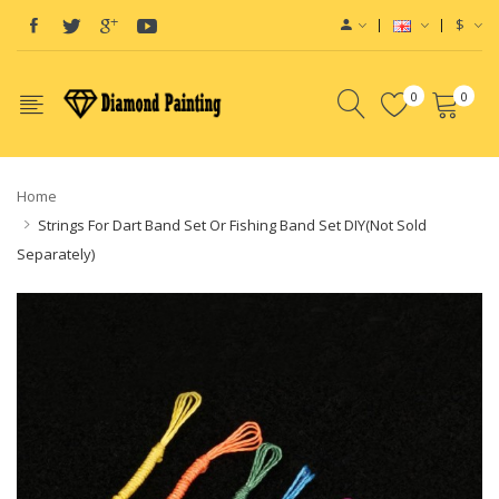
$
0
0
Home
Strings For Dart Band Set Or Fishing Band Set DIY(Not Sold
Separately)