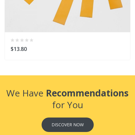
$13.80
We Have
Recommendations
for You
DISCOVER NOW