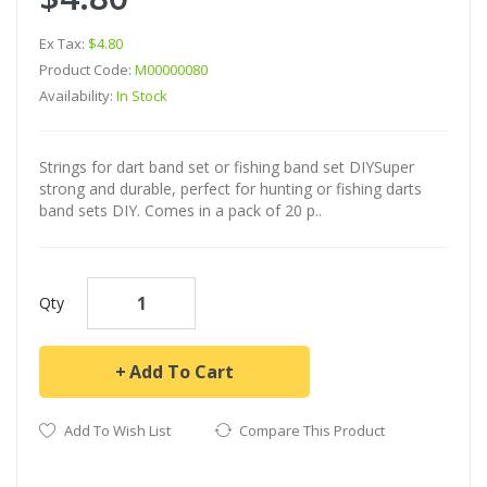
Ex Tax:
$4.80
Product Code:
M00000080
Availability:
In Stock
Strings for dart band set or fishing band set DIYSuper
strong and durable, perfect for hunting or fishing darts
band sets DIY. Comes in a pack of 20 p..
Qty
Add To Cart
Add To Wish List
Compare This Product