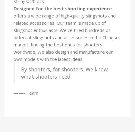
Strings: 20 pcs
Designed for the best shooting experience
offers a wide range of high-quality slingshots and
related accessories. Our team is made up of
slingshot enthusiasts. We’ve tried hundreds of
different slingshots and accessories in the Chinese
market, finding the best ones for shooters
worldwide. We also design and manufacture our
own models with the latest ideas.
By shooters, for shooters. We know
what shooters need.
——- Team