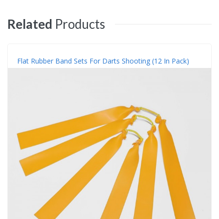
Related
Products
Flat Rubber Band Sets For Darts Shooting (12 In Pack)