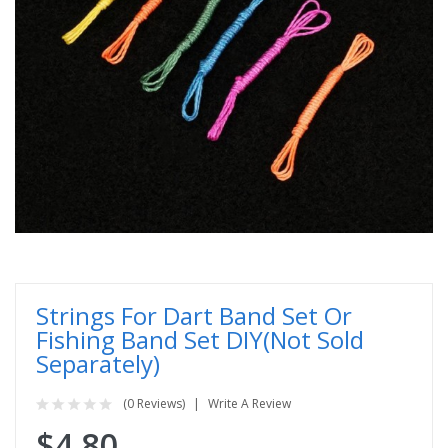
Strings For Dart Band Set Or
Fishing Band Set DIY(Not Sold
Separately)
(0 Reviews)
Write A Review
$4.80