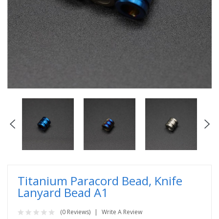
Titanium Paracord Bead, Knife
Lanyard Bead A1
(0 Reviews)
Write A Review