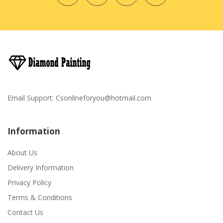
Email Support:
Csonlineforyou@hotmail.com
Information
About Us
Delivery Information
Privacy Policy
Terms & Conditions
Contact Us