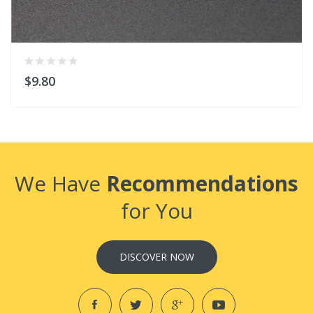
$9.80
We Have
Recommendations
for You
DISCOVER NOW