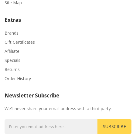
Site Map
Extras
Brands
Gift Certificates
Affiliate
Specials
Returns
Order History
Newsletter Subscribe
We’ll never share your email address with a third-party.
SUBSCRIBE