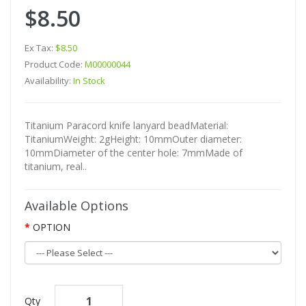
$8.50
Ex Tax:
$8.50
Product Code:
M00000044
Availability:
In Stock
Titanium Paracord knife lanyard beadMaterial:
TitaniumWeight: 2gHeight: 10mmOuter diameter:
10mmDiameter of the center hole: 7mmMade of
titanium, real..
Available Options
OPTION
Qty