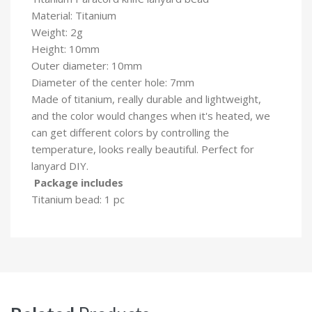
Material: Titanium
Weight: 2g
Height: 10mm
Outer diameter: 10mm
Diameter of the center hole: 7mm
Made of titanium, really durable and lightweight,
and the color would changes when it's heated, we
can get different colors by controlling the
temperature, looks really beautiful. Perfect for
lanyard DIY.
Package includes
Titanium bead: 1 pc