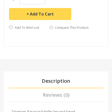
Add To Cart
Add To Wish List
Compare This Product
Description
Reviews (0)
Titanium Paracord knife lanyard bead