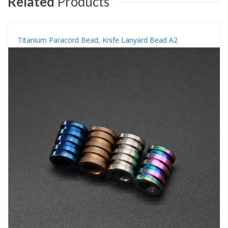
Related
Products
Titanium Paracord Bead, Knife Lanyard Bead A2