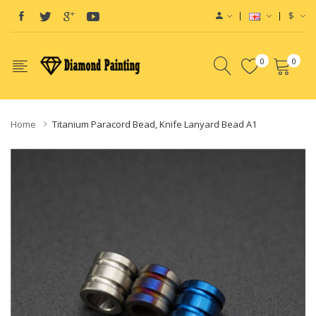
$
0
0
Home
Titanium Paracord Bead, Knife Lanyard Bead A1