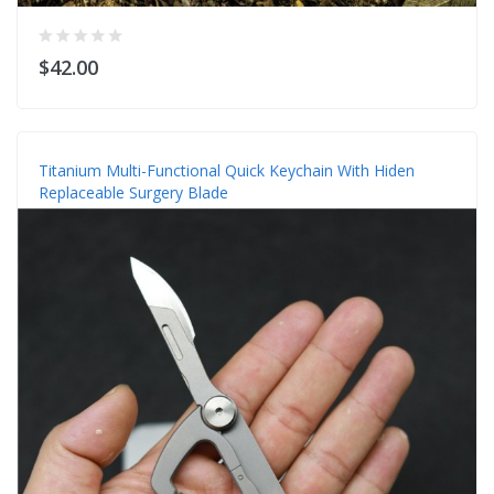
$42.00
Titanium Multi-Functional Quick Keychain With Hiden
Replaceable Surgery Blade