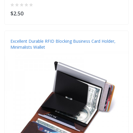
$2.50
Excellent Durable RFID Blocking Business Card Holder,
Minimalists Wallet