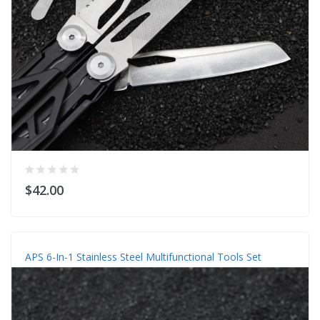
$42.00
APS 6-In-1 Stainless Steel Multifunctional Tools Set