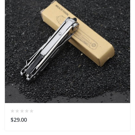
$29.00