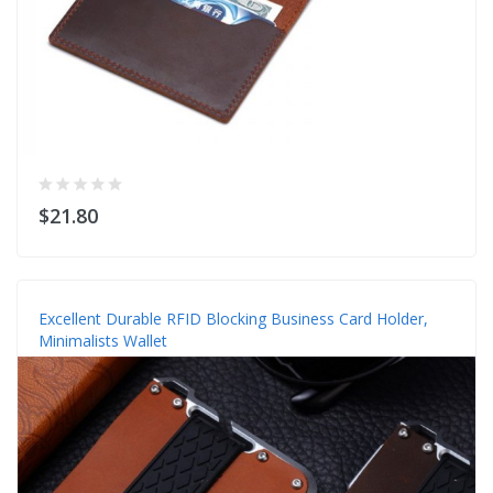
$21.80
Excellent Durable RFID Blocking Business Card Holder,
Minimalists Wallet