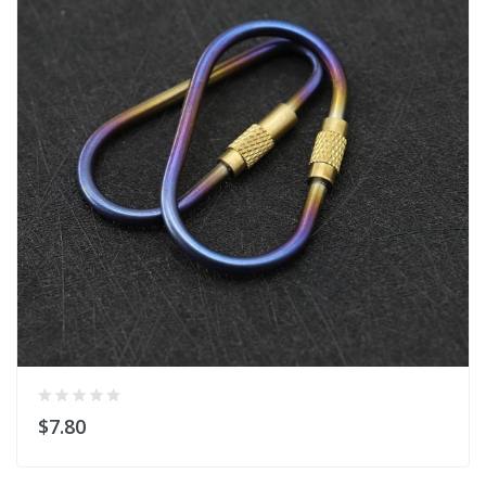
$7.80