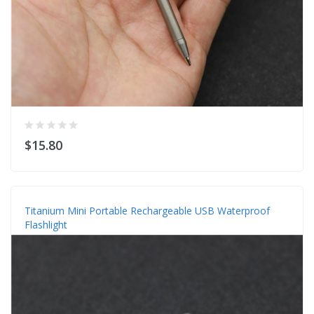
$15.80
Titanium Mini Portable Rechargeable USB Waterproof
Flashlight