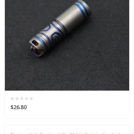
$26.80