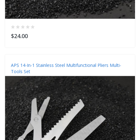
$24.00
APS 14-In-1 Stainless Steel Multifunctional Pliers Multi-
Tools Set