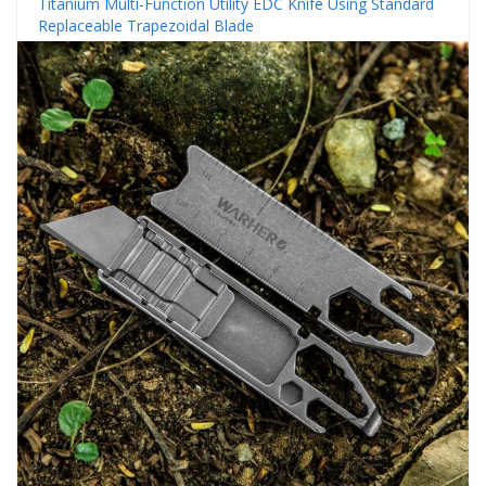
Titanium Multi-Function Utility EDC Knife Using Standard
Replaceable Trapezoidal Blade