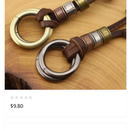
$9.80