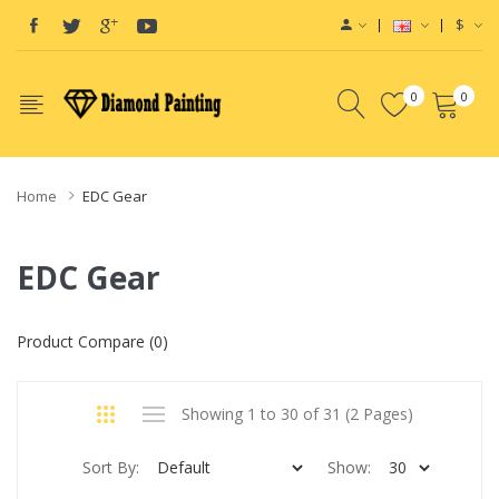
$
0
0
Home
EDC Gear
EDC Gear
Product Compare (0)
Showing 1 to 30 of 31 (2 Pages)
Sort By:
Show: