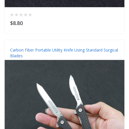
$8.80
Carbon Fiber Portable Utility Knife Using Standard Surgical
Blades