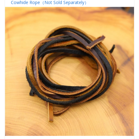
Cowhide Rope（Not Sold Separately）