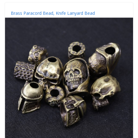
Brass Paracord Bead, Knife Lanyard Bead