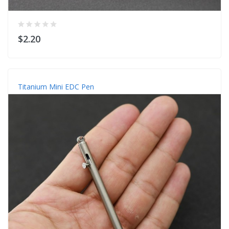
$2.20
Titanium Mini EDC Pen