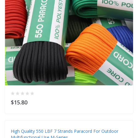
$15.80
High Quality 550 LBF 7 Strands Paracord For Outdoor
Multifunctional Use M-Series