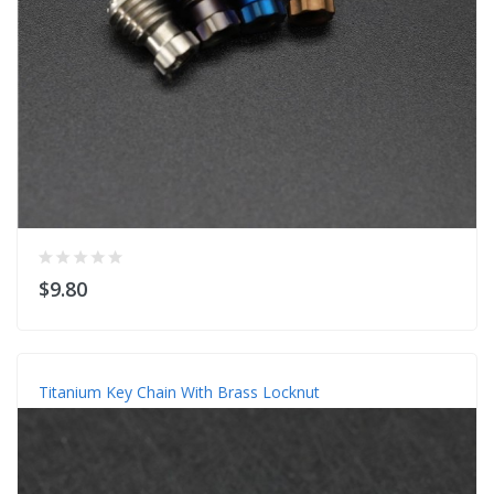
$9.80
Titanium Key Chain With Brass Locknut