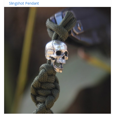
Slingshot Pendant