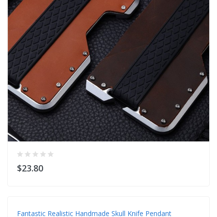
$23.80
Fantastic Realistic Handmade Skull Knife Pendant