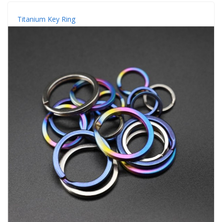
Titanium Key Ring