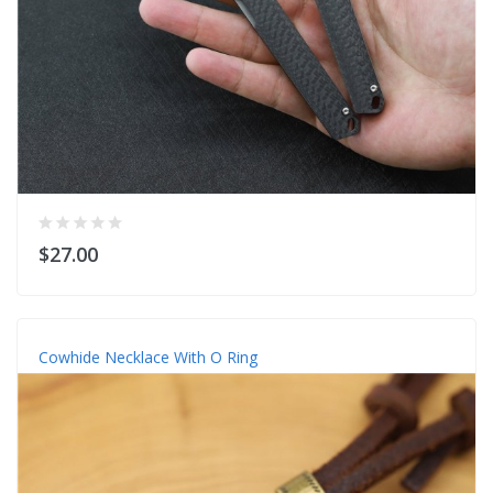
$27.00
Cowhide Necklace With O Ring