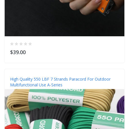
$39.00
High Quality 550 LBF 7 Strands Paracord For Outdoor
Multifunctional Use A-Series