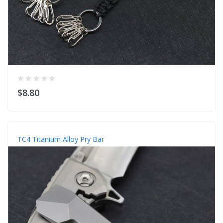
$8.80
TC4 Titanium Alloy Pry Bar