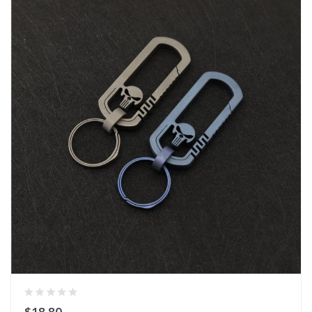
$18.80