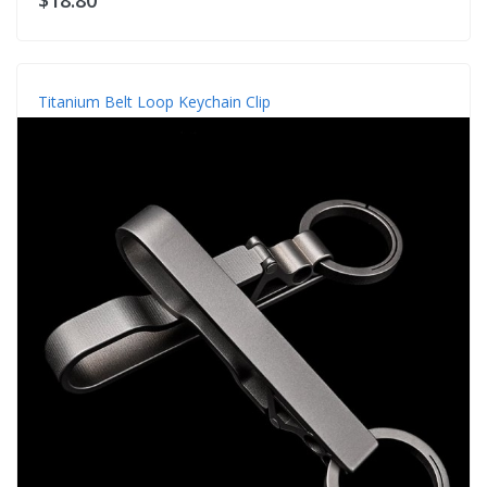
Titanium Belt Loop Keychain Clip