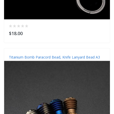
$18.00
Titanium Bomb Paracord Bead, Knife Lanyard Bead A3