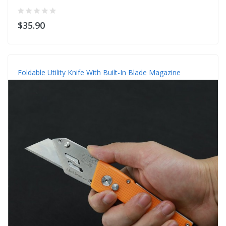
$35.90
Foldable Utility Knife With Built-In Blade Magazine