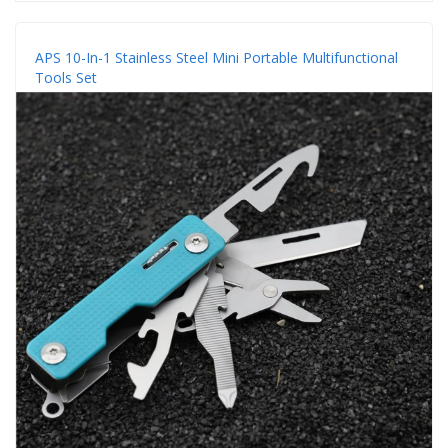
APS 10-In-1 Stainless Steel Mini Portable Multifunctional
Tools Set