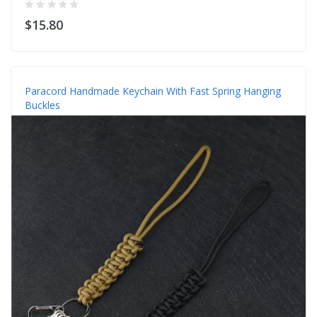
$15.80
Paracord Handmade Keychain With Fast Spring Hanging
Buckles