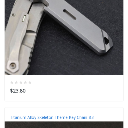
$23.80
Titanium Alloy Skeleton Theme Key Chain-B3