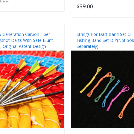
8.00
$39.00
 Generation Carbon Fiber
Strings For Dart Band Set Or
ngshot Darts With Safe Blunt
Fishing Band Set DIY(Not Sol
, Original Patent Design
Separately)