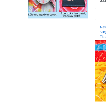
$2
New
Sli
Tips