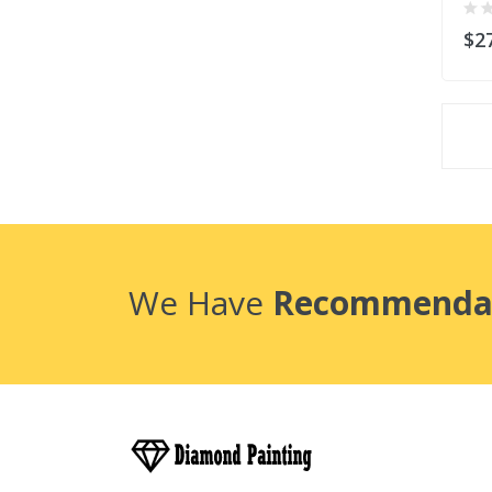
$2
We Have
Recommenda