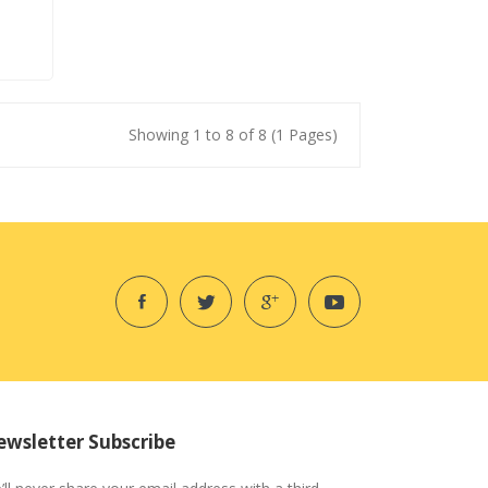
Showing 1 to 8 of 8 (1 Pages)
wsletter Subscribe