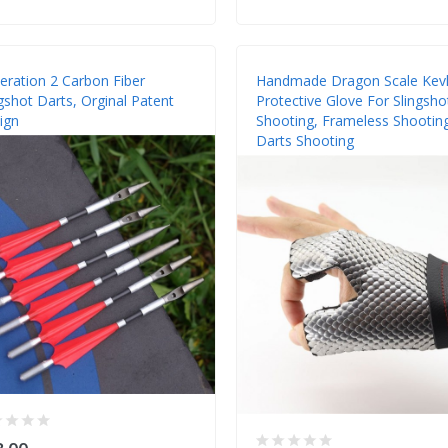
eration 2 Carbon Fiber
Handmade Dragon Scale Kevl
gshot Darts, Orginal Patent
Protective Glove For Slingsho
ign
Shooting, Frameless Shootin
Darts Shooting