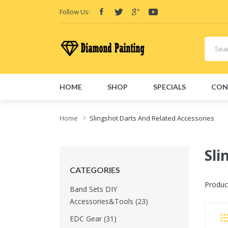
Follow Us:
HOME
SHOP
SPECIALS
CON
Home
Slingshot Darts And Related Accessories
Sli
CATEGORIES
Produc
Band Sets DIY
Accessories&Tools (23)
EDC Gear (31)