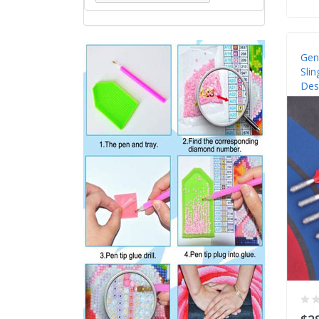
Gen
Slin
Des