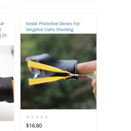
ar
Kevlar Protective Gloves For
t
Slingshot Darts Shooting
g Or
$16.80