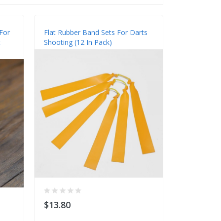
For
Flat Rubber Band Sets For Darts
t
Shooting (12 In Pack)
$13.80