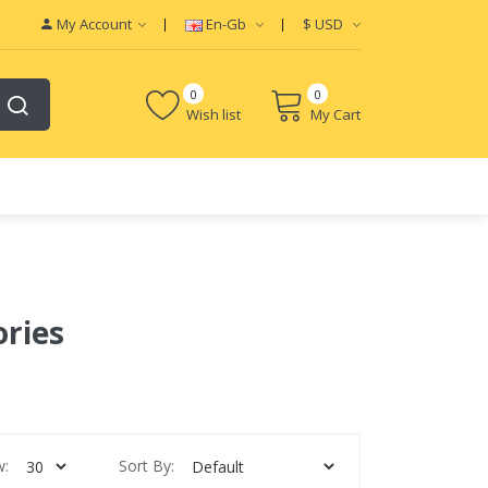
My Account
En-Gb
$
USD
0
0
Wish list
My Cart
ories
w:
Sort By: