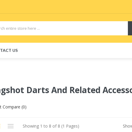
TACT US
ngshot Darts And Related Access
t Compare (0)
Showing 1 to 8 of 8 (1 Pages)
Sho