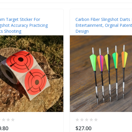
m Target Sticker For
Carbon Fiber Slingshot Darts 
gshot Accuracy Practicing
Entertainment, Orginal Paten
ts Shooting
Design
9.80
$27.00