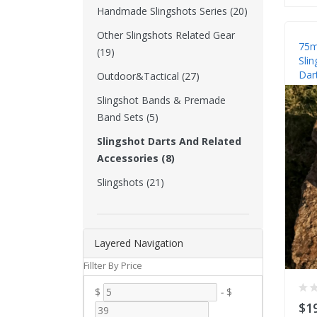
Handmade Slingshots Series (20)
Other Slingshots Related Gear
75m
(19)
Slin
Dar
Outdoor&Tactical (27)
Slingshot Bands & Premade
Band Sets (5)
Slingshot Darts And Related
Accessories (8)
Slingshots (21)
Layered Navigation
Fillter By Price
$
-
$
$1