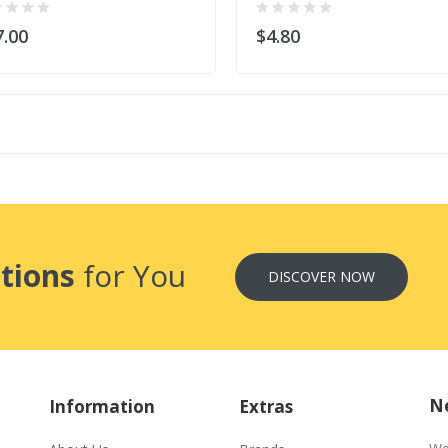
7.00
$4.80
tions
for You
DISCOVER NOW
Ne
Information
Extras